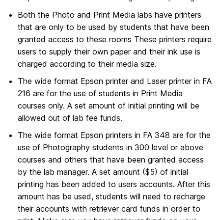
Both the Photo and Print Media labs have printers
that are only to be used by students that have been
granted access to these rooms These printers require
users to supply their own paper and their ink use is
charged according to their media size.
The wide format Epson printer and Laser printer in FA
216 are for the use of students in Print Media
courses only. A set amount of initial printing will be
allowed out of lab fee funds.
The wide format Epson printers in FA 348 are for the
use of Photography students in 300 level or above
courses and others that have been granted access
by the lab manager. A set amount ($5) of initial
printing has been added to users accounts. After this
amount has be used, students will need to recharge
their accounts with retriever card funds in order to