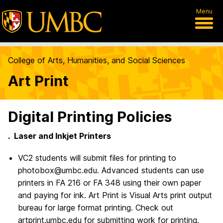
Menu
College of Arts, Humanities, and Social Sciences
Art Print
Digital Printing Policies
. Laser and Inkjet Printers
VC2 students will submit files for printing to
photobox@umbc.edu. Advanced students can use
printers in FA 216 or FA 348 using their own paper
and paying for ink. Art Print is Visual Arts print output
bureau for large format printing. Check out
artprint.umbc.edu for submitting work for printing.