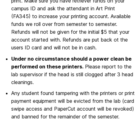
print. Make sure you have retriever funds on your
campus ID and ask the attendant in Art Print
(FA345) to increase your printing account. Available
funds we roll over from semester to semester.
Refunds will not be given for the initial $5 that your
account started with. Refunds are put back ot the
users ID card and will not be in cash.
Under no circumstance should a power clean be
performed on these printers.
Please report to the
lab supervisor if the head is still clogged after 3 head
cleanings.
Any student found tampering with the printers or print
payment equipment will be evicted from the lab (card
swipe access and PaperCut account will be revoked)
and banned for the remainder of the semester.