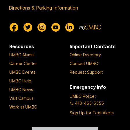
Directions & Parking Information
Resources
Important Contacts
UMBC Alumni
Online Directory
Career Center
Contact UMBC
UMBC Events
Request Support
UMBC Help
Emergency Info
UMBC News
UMBC Police
:
Visit Campus
410-455-5555
Work at UMBC
Sign Up for Text Alerts