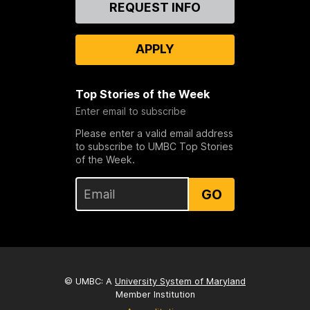
Contact
REQUEST INFO
Us
APPLY
Top Stories of the Week
Enter email to subscribe
Please enter a valid email address
to subscribe to UMBC Top Stories
of the Week.
GO
© UMBC: A
University System of Maryland
Member Institution