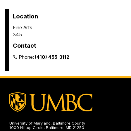
Location
Fine Arts
345
Contact
Phone:
(410) 455-3112
University of Maryland, Baltimore County
1000 Hilltop Circle, Baltimore, MD 21250