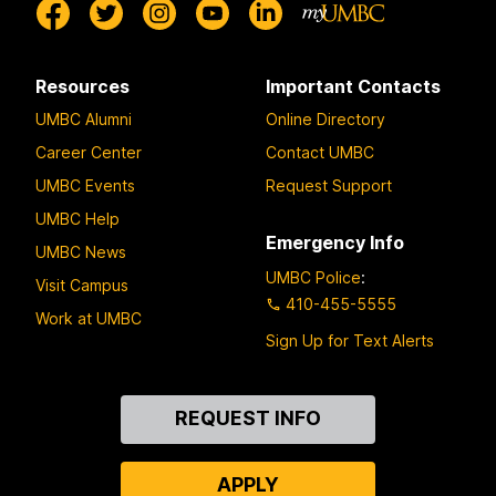
Resources
Important Contacts
UMBC Alumni
Online Directory
Career Center
Contact UMBC
UMBC Events
Request Support
UMBC Help
Emergency Info
UMBC News
UMBC Police
:
Visit Campus
410-455-5555
Work at UMBC
Sign Up for Text Alerts
Contact
REQUEST INFO
Us
APPLY