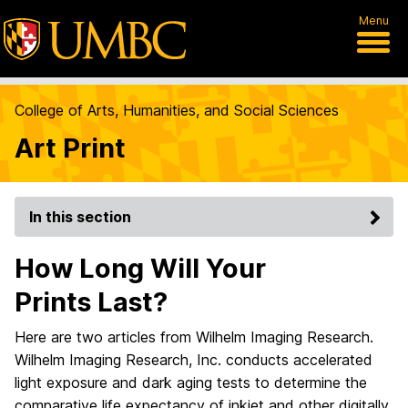
Menu
College of Arts, Humanities, and Social Sciences
Art Print
In this section
How Long Will Your
Prints Last?
Here are two articles from Wilhelm Imaging Research.
Wilhelm Imaging Research, Inc. conducts accelerated
light exposure and dark aging tests to determine the
comparative life expectancy of inkjet and other digitally