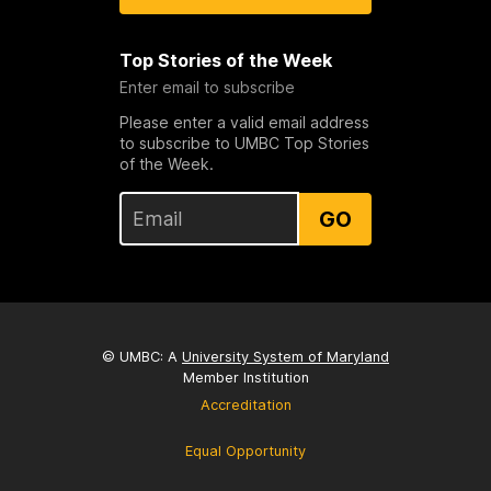
Top Stories of the Week
Enter email to subscribe
Please enter a valid email address
to subscribe to UMBC Top Stories
of the Week.
GO
© UMBC: A
University System of Maryland
Member Institution
Accreditation
Equal Opportunity