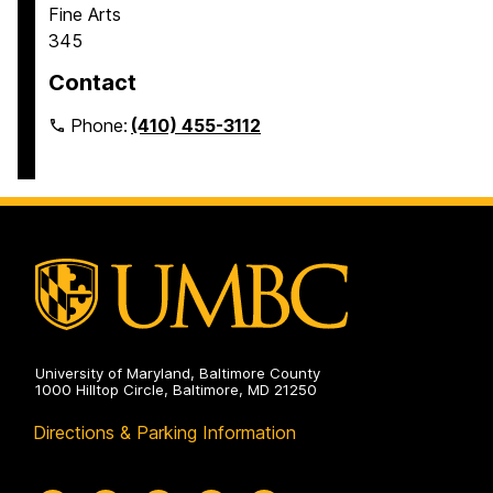
Fine Arts
345
Contact
Phone:
(410) 455-3112
University of Maryland, Baltimore County
1000 Hilltop Circle, Baltimore, MD 21250
Directions & Parking Information