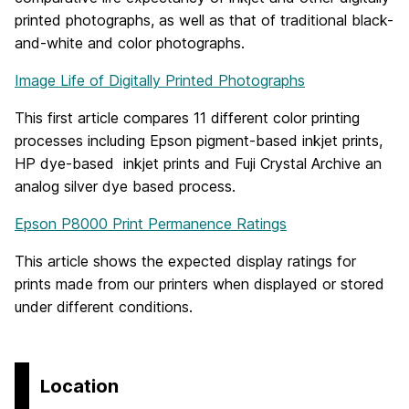
printed photographs, as well as that of traditional black-
and-white and color photographs.
Image Life of Digitally Printed Photographs
This first article compares 11 different color printing
processes including Epson pigment-based inkjet prints,
HP dye-based inkjet prints and Fuji Crystal Archive an
analog silver dye based process.
Epson P8000 Print Permanence Ratings
This article shows the expected display ratings for
prints made from our printers when displayed or stored
under different conditions.
Location