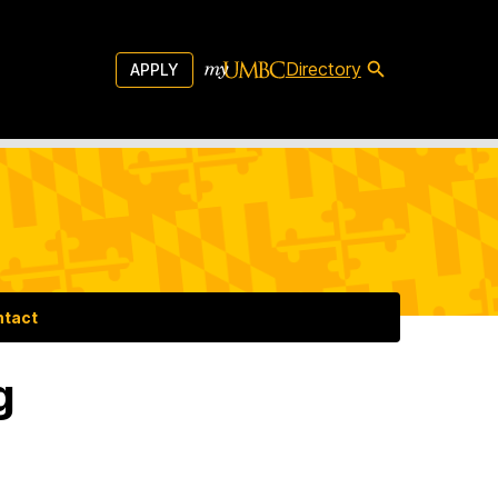
Directory
APPLY
ntact
g