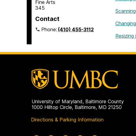
Fine Arts
345
Scanning
Contact
Changing
Phone:
(410) 455-3112
Resizing 
University of Maryland, Baltimore County
1000 Hilltop Circle, Baltimore, MD 21250
Directions & Parking Information