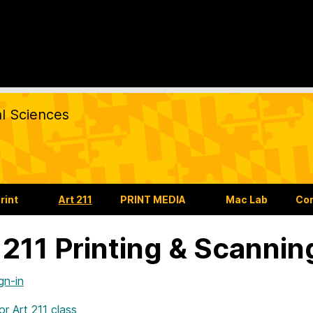
al Sciences
rint
Art 211
PRINT MEDIA
Mac Lab
Co
 211 Printing & Scannin
gn-in
for Art 211 class