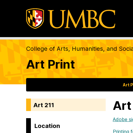
College of Arts, Humanities, and Soci
Art Print
Art P
Art
Art 211
Adobe si
Location
Printing 