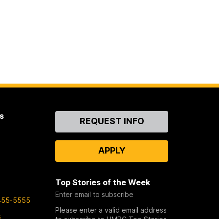
s
Contact
REQUEST INFO
Us
APPLY
Top Stories of the Week
Enter email to subscribe
455-5555
Please enter a valid email address
s