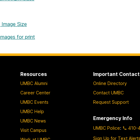
 Image Size
images for print
Resources
Important Contact
UMBC Alumni
Online Directory
Career Center
Contact UMBC
UMBC Events
Request Support
UMBC Help
Emergency Info
UMBC News
UMBC Police
:
410-
Visit Campus
Sign Up for Text Alert
Work at UMBC